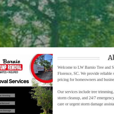
A
Welcome to LW Barnio Tree and Stu
Florence, SC. We provide reliable 
pricing for homeowners and busine
Our services include tree trimming
storm cleanup, and 24/7 emergency 
care or urgent storm damage assista