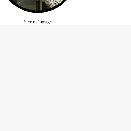
Storm Damage
ns
Site Navigation
Home
About
Gallery
Testimonials
Contact
FAQ
Text-Only Site Version