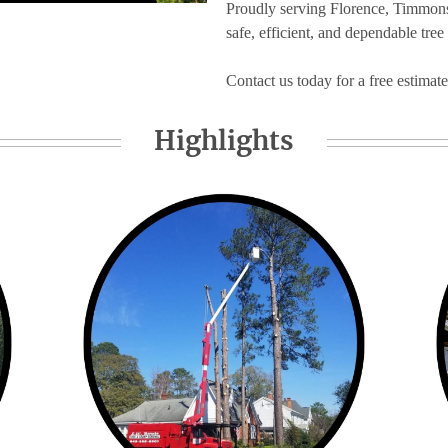
Proudly serving Florence, Timmonsv
safe, efficient, and dependable tree
Contact us today for a free estimate
Highlights