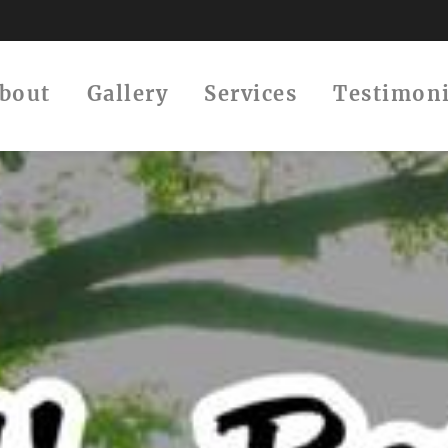
About
Gallery
Services
Testimon