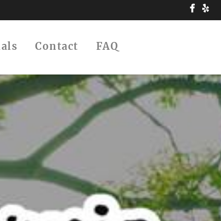
ials
Contact
FAQ