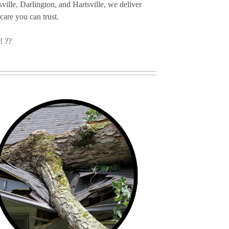
ille, Darlington, and Hartsville, we deliver
 care you can trust.
! ??