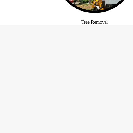
Tree Removal
Contact Information
LW Barnio Tree and Stump
Holiday Ho
Removal
Monday
Florence, SC 29501
Tuesday
Phone:
(843) 395-6301
Wednesd
Mobile:
(843) 992-1361
Email:
treebarn
@aol
.com
Thursda
Friday
Saturda
Sunday