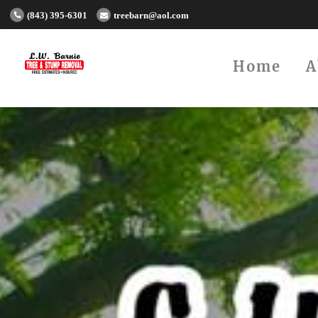
(843) 395-6301
treebarn@aol.com
Home