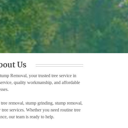
bout Us
mp Removal, your trusted tree service in
service, quality workmanship, and affordable
sses.
, tree removal, stump grinding, stump removal,
tree services. Whether you need routine tree
nce, our team is ready to help.