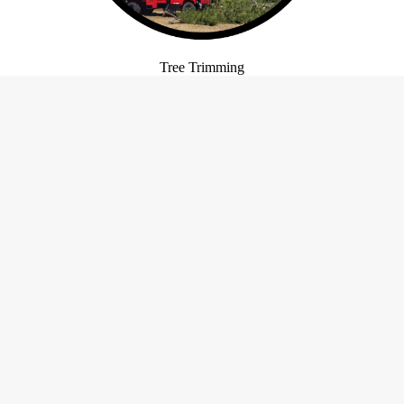
Tree Trimming
Our Hours
Certificatio
Bonded
urs May Vary. Please Call For
Insured
Details.
Open 24 Hours
Open 24 Hours
ay
Open 24 Hours
y
Open 24 Hours
Open 24 Hours
y
Open 24 Hours
Open 24 Hours